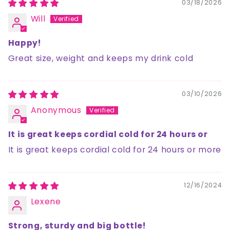
03/18/2026
Will
Happy!
Great size, weight and keeps my drink cold
03/10/2026
Anonymous
It is great keeps cordial cold for 24 hours or
It is great keeps cordial cold for 24 hours or more
12/16/2024
Lexene
Strong, sturdy and big bottle!