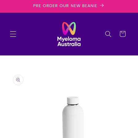
Skip to
PRE ORDER OUR NEW BEANIE
content
Cart
Skip to
product
information