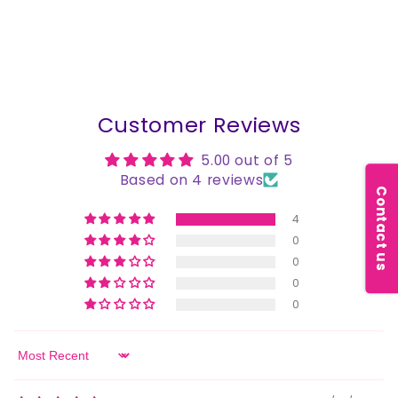
Customer Reviews
5.00 out of 5
Based on 4 reviews
Contact us
4
0
0
0
0
Sort by