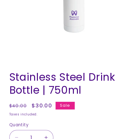
Open
media
Stainless Steel Drink
1
in
modal
Bottle | 750ml
Regular
Sale
$30.00
Sale
$40.00
price
price
Taxes included.
Quantity