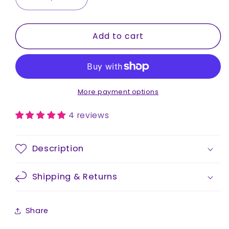
Decrease
Increase
quantity
quantity
for
for
Add to cart
Stainless
Stainless
Steel
Steel
Drink
Drink
Bottle
Bottle
|
|
750ml
750ml
More payment options
4 reviews
Description
Shipping & Returns
Share