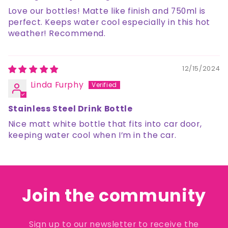
Love our bottles! Matte like finish and 750ml is
perfect. Keeps water cool especially in this hot
weather! Recommend.
12/15/2024
Linda Furphy
Stainless Steel Drink Bottle
Nice matt white bottle that fits into car door,
keeping water cool when I’m in the car.
Join the community
Sign up to our newsletter to receive the