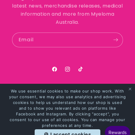
latest news, merchandise releases, medical
information and more from Myeloma
Australia.
Email
https://facebook.com/myelomaaus
https://instagram.com/myel
https://tiktok.com/@my
We use essential cookies to make our shop work. With
Payment
your consent, we may also use analytics and advertising
methods
cookies to help us understand how our shop is used
and to show you relevant ads on platforms like
Facebook and Instagram. By clicking "accept", you
© 2026,
Myeloma Australia Merchandise
Powered by Shopify
consent to our use of all cookies. You can manage your
preferences at any time.
Privacy policy
Refund policy
Terms of service
🍪 I accept cookies