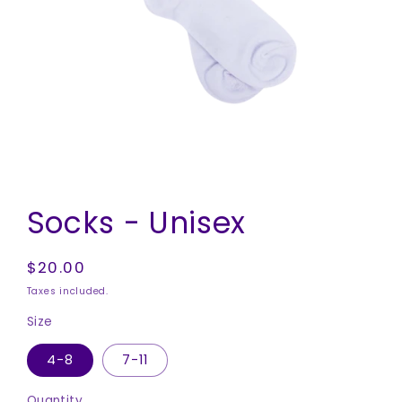
Open
media
Socks - Unisex
1
in
modal
Regular
$20.00
price
Taxes included.
Size
4-8
7-11
Quantity