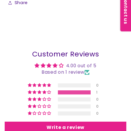
Contact us
Share
Customer Reviews
4.00 out of 5
Based on 1 review
0
1
0
0
0
Write a review