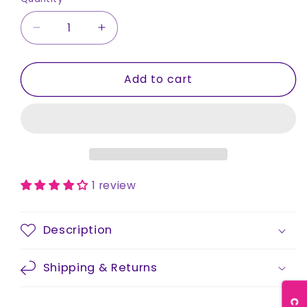
Decrease
Increase
quantity
quantity
for
for
Add to cart
Socks
Socks
-
-
Unisex
Unisex
1 review
Description
Shipping & Returns