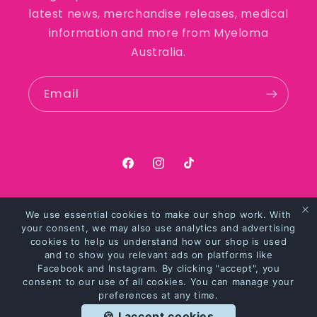
latest news, merchandise releases, medical
information and more from Myeloma
Australia.
Email
https://facebook.com/myelomaaus
https://instagram.com/myel
https://tiktok.com/@my
We use essential cookies to make our shop work. With
Payment
your consent, we may also use analytics and advertising
methods
cookies to help us understand how our shop is used
and to show you relevant ads on platforms like
Facebook and Instagram. By clicking "accept", you
© 2026,
Myeloma Australia Merchandise
Powered by Shopify
consent to our use of all cookies. You can manage your
preferences at any time.
Privacy policy
Refund policy
Terms of service
🍪 I accept cookies