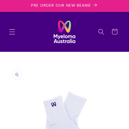
Skip to
PRE ORDER OUR NEW BEANIE
content
Cart
Skip to
product
information