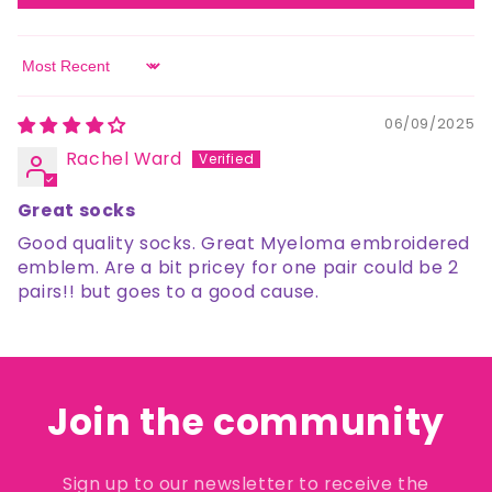
Sort by
06/09/2025
Rachel Ward
Great socks
Good quality socks. Great Myeloma embroidered
emblem. Are a bit pricey for one pair could be 2
pairs!! but goes to a good cause.
Join the community
Sign up to our newsletter to receive the