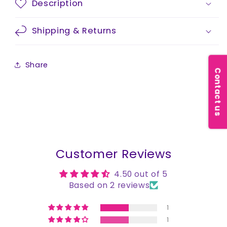
Description
Shipping & Returns
Share
Contact us
Customer Reviews
4.50 out of 5
Based on 2 reviews
1
1