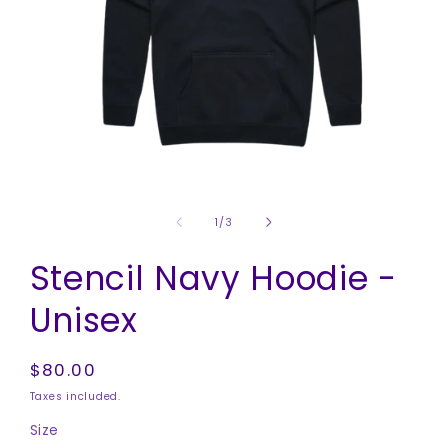
Open
media
1
of
1
/
3
in
modal
Stencil Navy Hoodie -
Unisex
Regular
$80.00
price
Taxes included.
Size