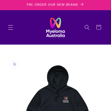
Skip to
PRE ORDER OUR NEW BEANIE
content
Cart
Skip to
product
information