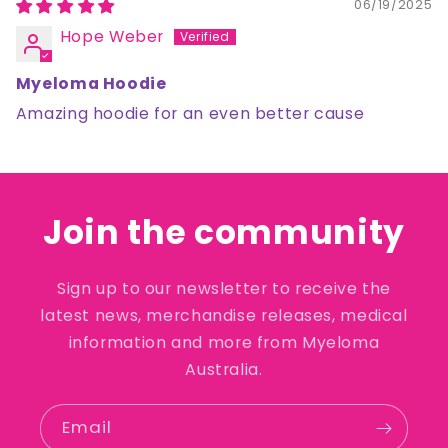
06/19/2025
Hope Weber
Myeloma Hoodie
Amazing hoodie for an even better cause
Join the community
Sign up to our newsletter to receive the
latest news, merchandise releases, medical
information and more from Myeloma
Australia.
Email