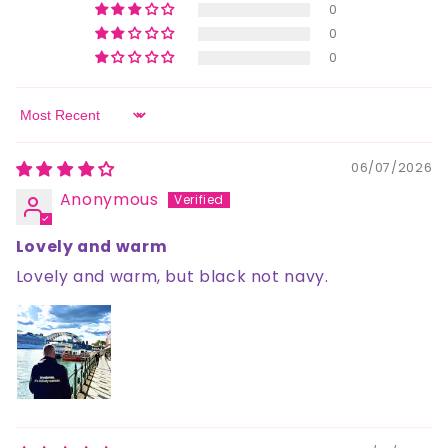
0
0
0
Sort by
06/07/2026
Anonymous
Lovely and warm
Lovely and warm, but black not navy.