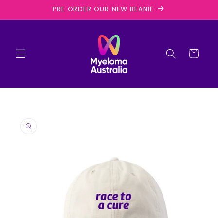
Skip to
PRE ORDER OUR NEW BEANIE
content
Cart
Skip to
product
information