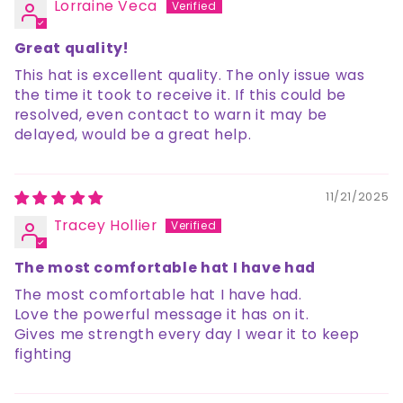
Lorraine Veca
Great quality!
This hat is excellent quality. The only issue was
the time it took to receive it. If this could be
resolved, even contact to warn it may be
delayed, would be a great help.
11/21/2025
Tracey Hollier
The most comfortable hat I have had
The most comfortable hat I have had.
Love the powerful message it has on it.
Gives me strength every day I wear it to keep
fighting