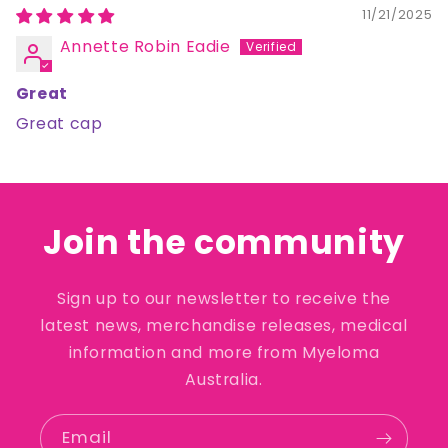
11/21/2025
Annette Robin Eadie
Great
Great cap
Join the community
Sign up to our newsletter to receive the
latest news, merchandise releases, medical
information and more from Myeloma
Australia.
Email