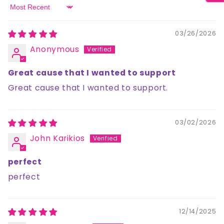
Sort by
03/26/2026
Anonymous
Great cause that I wanted to support
Great cause that I wanted to support.
03/02/2026
John Karikios
perfect
perfect
12/14/2025