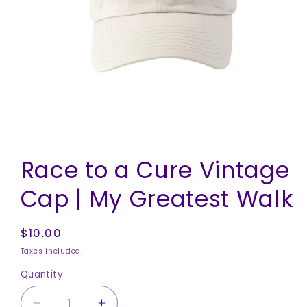
Open
media
Race to a Cure Vintage
1
in
modal
Cap | My Greatest Walk
Regular
$10.00
price
Taxes included.
Quantity