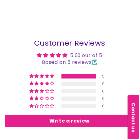
Customer Reviews
5.00 out of 5
Based on 5 reviews
5
0
0
0
Contact us
0
Write a review